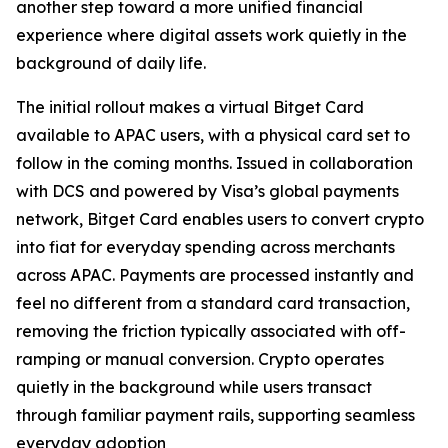
another step toward a more unified financial
experience where digital assets work quietly in the
background of daily life.
The initial rollout makes a virtual Bitget Card
available to APAC users, with a physical card set to
follow in the coming months. Issued in collaboration
with DCS and powered by Visa’s global payments
network, Bitget Card enables users to convert crypto
into fiat for everyday spending across merchants
across APAC. Payments are processed instantly and
feel no different from a standard card transaction,
removing the friction typically associated with off-
ramping or manual conversion. Crypto operates
quietly in the background while users transact
through familiar payment rails, supporting seamless
everyday adoption