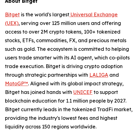
About Bitget
Bitget
is the world's largest
Universal Exchange
(UEX)
, serving over 125 million users and offering
access to over 2M crypto tokens, 100+ tokenized
stocks, ETFs, commodities, FX, and precious metals
such as gold. The ecosystem is committed to helping
users trade smarter with its AI agent, which co-pilots
trade execution. Bitget is driving crypto adoption
through strategic partnerships with
LALIGA
and
MotoGP™
. Aligned with its global impact strategy,
Bitget has joined hands with
UNICEF
to support
blockchain education for 1.1 million people by 2027.
Bitget currently leads in the tokenized TradFi market,
providing the industry's lowest fees and highest
liquidity across 150 regions worldwide.