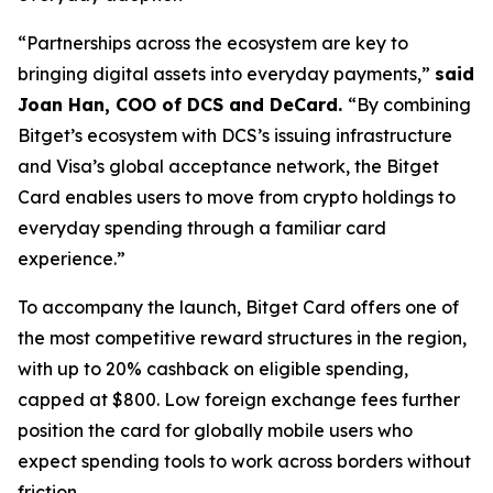
“Partnerships across the ecosystem are key to
bringing digital assets into everyday payments,”
said
Joan Han, COO of DCS and DeCard.
“By combining
Bitget’s ecosystem with DCS’s issuing infrastructure
and Visa’s global acceptance network, the Bitget
Card enables users to move from crypto holdings to
everyday spending through a familiar card
experience.”
To accompany the launch, Bitget Card offers one of
the most competitive reward structures in the region,
with up to 20% cashback on eligible spending,
capped at $800. Low foreign exchange fees further
position the card for globally mobile users who
expect spending tools to work across borders without
friction.