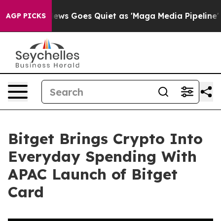
Fox News Goes Quiet as 'Maga Media Pipeline' Backfi
AGP PICKS
Bitget Brings Crypto Into
Everyday Spending With
APAC Launch of Bitget
Card