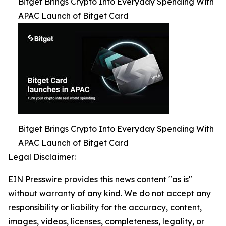
Bitget Brings Crypto Into Everyday Spending With
APAC Launch of Bitget Card
Bitget Brings Crypto Into Everyday Spending With
APAC Launch of Bitget Card
Legal Disclaimer:
EIN Presswire provides this news content "as is"
without warranty of any kind. We do not accept any
responsibility or liability for the accuracy, content,
images, videos, licenses, completeness, legality, or