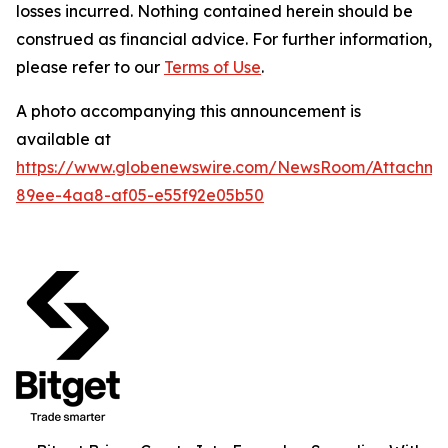
losses incurred. Nothing contained herein should be
construed as financial advice. For further information,
please refer to our
Terms of Use
.
A photo accompanying this announcement is
available at
https://www.globenewswire.com/NewsRoom/Attachme
89ee-4aa8-af05-e55f92e05b50