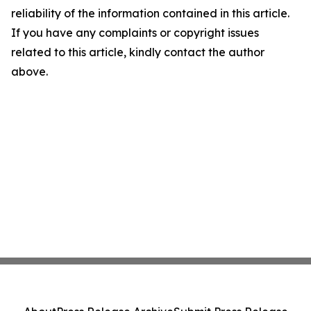
reliability of the information contained in this article.
If you have any complaints or copyright issues
related to this article, kindly contact the author
above.