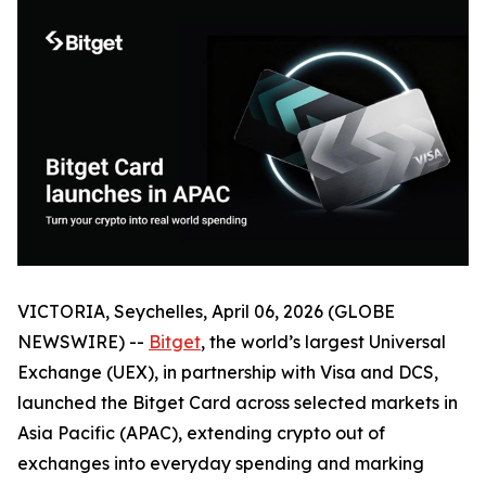
VICTORIA, Seychelles, April 06, 2026 (GLOBE
NEWSWIRE) --
Bitget
, the world’s largest Universal
Exchange (UEX), in partnership with Visa and DCS,
launched the Bitget Card across selected markets in
Asia Pacific (APAC), extending crypto out of
exchanges into everyday spending and marking