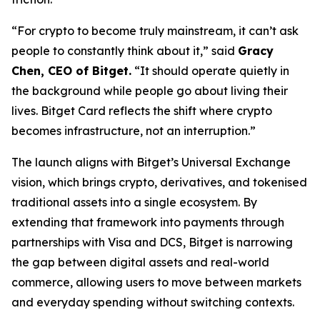
“For crypto to become truly mainstream, it can’t ask
people to constantly think about it,” said
Gracy
Chen, CEO of Bitget.
“It should operate quietly in
the background while people go about living their
lives. Bitget Card reflects the shift where crypto
becomes infrastructure, not an interruption.”
The launch aligns with Bitget’s Universal Exchange
vision, which brings crypto, derivatives, and tokenised
traditional assets into a single ecosystem. By
extending that framework into payments through
partnerships with Visa and DCS, Bitget is narrowing
the gap between digital assets and real-world
commerce, allowing users to move between markets
and everyday spending without switching contexts.