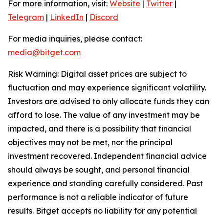
For more information, visit:
Website
|
Twitter
|
Telegram
|
LinkedIn
|
Discord
For media inquiries, please contact:
media@bitget.com
Risk Warning: Digital asset prices are subject to
fluctuation and may experience significant volatility.
Investors are advised to only allocate funds they can
afford to lose. The value of any investment may be
impacted, and there is a possibility that financial
objectives may not be met, nor the principal
investment recovered. Independent financial advice
should always be sought, and personal financial
experience and standing carefully considered. Past
performance is not a reliable indicator of future
results. Bitget accepts no liability for any potential