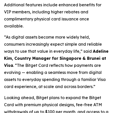
Additional features include enhanced benefits for
VIP members, including higher rebates and
complimentary physical card issuance once
available.
“As digital assets become more widely held,
consumers increasingly expect simple and reliable
ways to use that value in everyday life,”
said
Adeline
Kim, Country Manager for Singapore & Brunei at
Visa
.
“The Bitget Card reflects how payments are
evolving — enabling a seamless move from digital
assets to everyday spending through a familiar Visa
card experience, at scale and across borders.”
Looking ahead, Bitget plans to expand the Bitget
Card with premium physical designs, fee-free ATM
withdrawals of up to $100 per month, and access to a