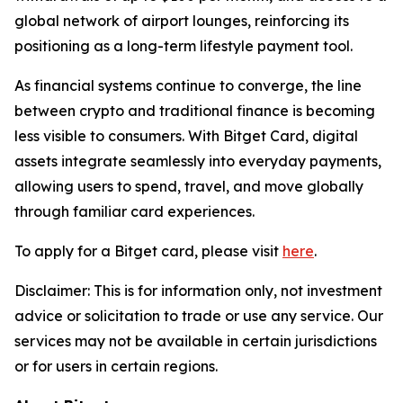
global network of airport lounges, reinforcing its
positioning as a long-term lifestyle payment tool.
As financial systems continue to converge, the line
between crypto and traditional finance is becoming
less visible to consumers. With Bitget Card, digital
assets integrate seamlessly into everyday payments,
allowing users to spend, travel, and move globally
through familiar card experiences.
To apply for a Bitget card, please visit
here
.
Disclaimer:
This is for information only, not investment
advice or solicitation to trade or use any service. Our
services may not be available in certain jurisdictions
or for users in certain regions.