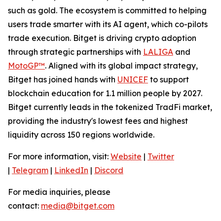
such as gold. The ecosystem is committed to helping
users trade smarter with its AI agent, which co-pilots
trade execution. Bitget is driving crypto adoption
through strategic partnerships with
LALIGA
and
MotoGP™
. Aligned with its global impact strategy,
Bitget has joined hands with
UNICEF
to support
blockchain education for 1.1 million people by 2027.
Bitget currently leads in the tokenized TradFi market,
providing the industry's lowest fees and highest
liquidity across 150 regions worldwide.
For more information, visit:
Website
|
Twitter
|
Telegram
|
LinkedIn
|
Discord
For media inquiries, please
contact:
media@bitget.com