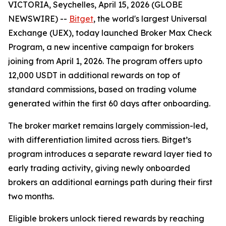
VICTORIA, Seychelles, April 15, 2026 (GLOBE
NEWSWIRE) --
Bitget
, the world's largest Universal
Exchange (UEX), today launched Broker Max Check
Program, a new incentive campaign for brokers
joining from April 1, 2026. The program offers upto
12,000 USDT in additional rewards on top of
standard commissions, based on trading volume
generated within the first 60 days after onboarding.
The broker market remains largely commission-led,
with differentiation limited across tiers. Bitget’s
program introduces a separate reward layer tied to
early trading activity, giving newly onboarded
brokers an additional earnings path during their first
two months.
Eligible brokers unlock tiered rewards by reaching