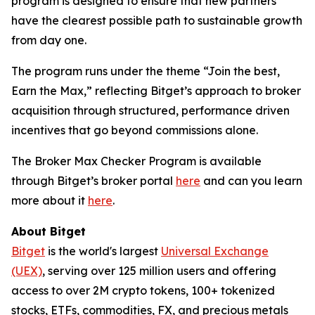
program is designed to ensure that new partners
have the clearest possible path to sustainable growth
from day one.
The program runs under the theme “Join the best,
Earn the Max,” reflecting Bitget’s approach to broker
acquisition through structured, performance driven
incentives that go beyond commissions alone.
The Broker Max Checker Program is available
through Bitget’s broker portal
here
and can you learn
more about it
here
.
About Bitget
Bitget
is the world's largest
Universal Exchange
(UEX)
, serving over 125 million users and offering
access to over 2M crypto tokens, 100+ tokenized
stocks, ETFs, commodities, FX, and precious metals