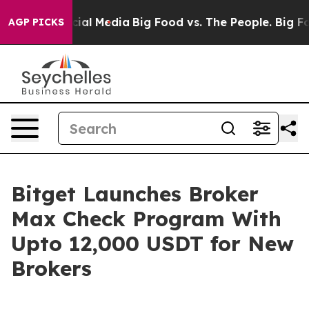
ges on Social Media
Big Food vs. The People. Big Food’
AGP PICKS
Bitget Launches Broker
Max Check Program With
Upto 12,000 USDT for New
Brokers