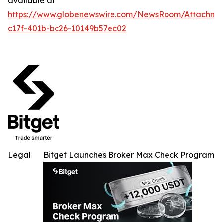
available at
https://www.globenewswire.com/NewsRoom/Attachme
c17f-401b-bc26-10149b57ec02
Legal
Bitget Launches Broker Max Check Program