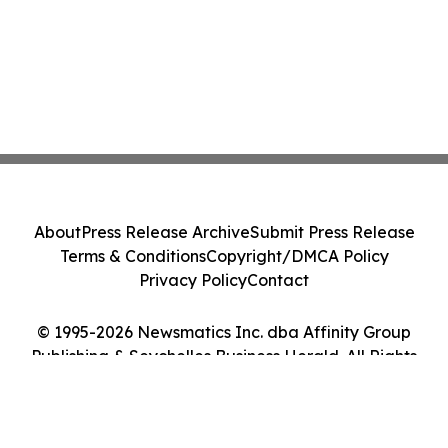
About
Press Release Archive
Submit Press Release
Terms & Conditions
Copyright/DMCA Policy
Privacy Policy
Contact
© 1995-2026 Newsmatics Inc. dba Affinity Group
Publishing & Seychelles Business Herald. All Rights
Reserved.
Cookie Settings / Your Privacy Choices