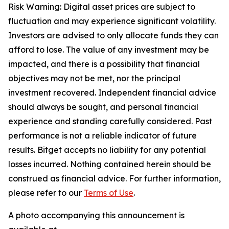
Risk Warning: Digital asset prices are subject to
fluctuation and may experience significant volatility.
Investors are advised to only allocate funds they can
afford to lose. The value of any investment may be
impacted, and there is a possibility that financial
objectives may not be met, nor the principal
investment recovered. Independent financial advice
should always be sought, and personal financial
experience and standing carefully considered. Past
performance is not a reliable indicator of future
results. Bitget accepts no liability for any potential
losses incurred. Nothing contained herein should be
construed as financial advice. For further information,
please refer to our
Terms of Use
.
A photo accompanying this announcement is