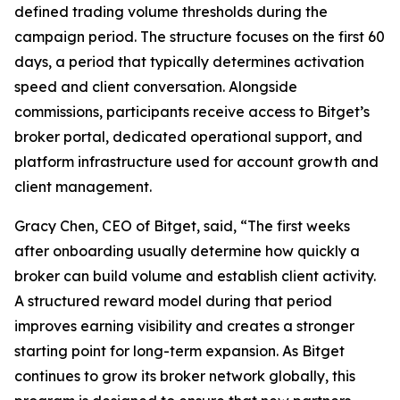
defined trading volume thresholds during the
campaign period. The structure focuses on the first 60
days, a period that typically determines activation
speed and client conversation. Alongside
commissions, participants receive access to Bitget’s
broker portal, dedicated operational support, and
platform infrastructure used for account growth and
client management.
Gracy Chen, CEO of Bitget, said, “The first weeks
after onboarding usually determine how quickly a
broker can build volume and establish client activity.
A structured reward model during that period
improves earning visibility and creates a stronger
starting point for long-term expansion. As Bitget
continues to grow its broker network globally, this