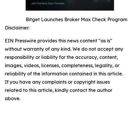
Bitget Launches Broker Max Check Program
Disclaimer:
EIN Presswire provides this news content "as is"
without warranty of any kind. We do not accept any
responsibility or liability for the accuracy, content,
images, videos, licenses, completeness, legality, or
reliability of the information contained in this article.
If you have any complaints or copyright issues
related to this article, kindly contact the author
above.