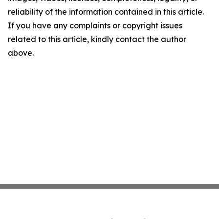
reliability of the information contained in this article.
If you have any complaints or copyright issues
related to this article, kindly contact the author
above.