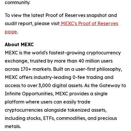
community.
To view the latest Proof of Reserves snapshot and
audit report, please visit
MEXC's Proof of Reserves
page
.
About MEXC
MEXC is the world's fastest-growing cryptocurrency
exchange, trusted by more than 40 million users
across 170+ markets. Built on a user-first philosophy,
MEXC offers industry-leading 0-fee trading and
access to over 3,000 digital assets. As the Gateway to
Infinite Opportunities, MEXC provides a single
platform where users can easily trade
cryptocurrencies alongside tokenized assets,
including stocks, ETFs, commodities, and precious
metals.