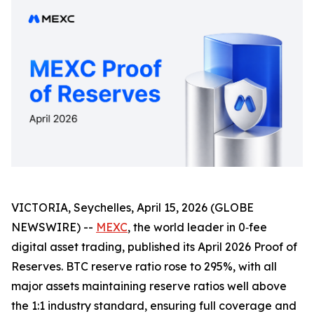
VICTORIA, Seychelles, April 15, 2026 (GLOBE
NEWSWIRE) --
MEXC
, the world leader in 0‑fee
digital asset trading, published its April 2026 Proof of
Reserves. BTC reserve ratio rose to 295%, with all
major assets maintaining reserve ratios well above
the 1:1 industry standard, ensuring full coverage and