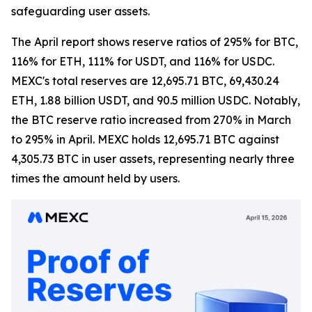
safeguarding user assets.
The April report shows reserve ratios of 295% for BTC,
116% for ETH, 111% for USDT, and 116% for USDC.
MEXC's total reserves are 12,695.71 BTC, 69,430.24
ETH, 1.88 billion USDT, and 90.5 million USDC. Notably,
the BTC reserve ratio increased from 270% in March
to 295% in April. MEXC holds 12,695.71 BTC against
4,305.73 BTC in user assets, representing nearly three
times the amount held by users.