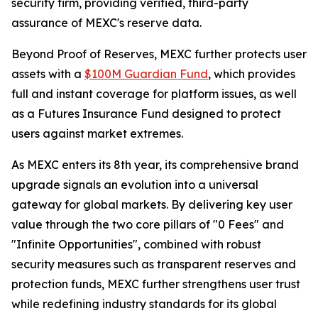
security firm, providing verified, third-party
assurance of MEXC's reserve data.
Beyond Proof of Reserves, MEXC further protects user
assets with a
$100M Guardian Fund
, which provides
full and instant coverage for platform issues, as well
as a Futures Insurance Fund designed to protect
users against market extremes.
As MEXC enters its 8th year, its comprehensive brand
upgrade signals an evolution into a universal
gateway for global markets. By delivering key user
value through the two core pillars of "0 Fees" and
"Infinite Opportunities", combined with robust
security measures such as transparent reserves and
protection funds, MEXC further strengthens user trust
while redefining industry standards for its global