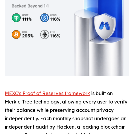
MEXC's Proof of Reserves framework
is built on
Merkle Tree technology, allowing every user to verify
their balance while preserving account privacy
independently. Each monthly snapshot undergoes an
independent audit by Hacken, a leading blockchain