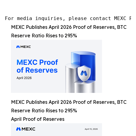
For media inquiries, please contact MEXC PR
MEXC Publishes April 2026 Proof of Reserves, BTC
Reserve Ratio Rises to 295%
MEXC Publishes April 2026 Proof of Reserves, BTC
Reserve Ratio Rises to 295%
April Proof of Reserves