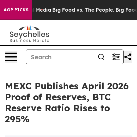
 on Social Media
Big Food vs. The People. Big Food’s 2
AGP PICKS
MEXC Publishes April 2026
Proof of Reserves, BTC
Reserve Ratio Rises to
295%