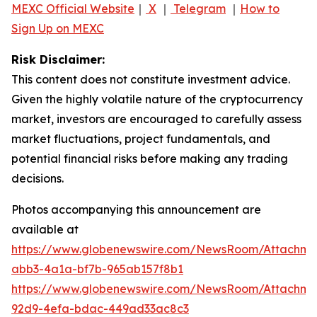
MEXC Official Website
｜
X
｜
Telegram
｜
How to
Sign Up on MEXC
Risk Disclaimer:
This content does not constitute investment advice.
Given the highly volatile nature of the cryptocurrency
market, investors are encouraged to carefully assess
market fluctuations, project fundamentals, and
potential financial risks before making any trading
decisions.
Photos accompanying this announcement are
available at
https://www.globenewswire.com/NewsRoom/Attachme
abb3-4a1a-bf7b-965ab157f8b1
https://www.globenewswire.com/NewsRoom/Attachm
92d9-4efa-bdac-449ad33ac8c3