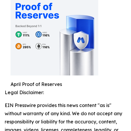
April Proof of Reserves
Legal Disclaimer:
EIN Presswire provides this news content "as is"
without warranty of any kind. We do not accept any
responsibility or liability for the accuracy, content,
images, videos, licenses, completeness, legality, or