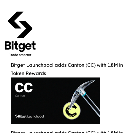
Bitget Launchpool adds Canton (CC) with 1.8M in
Token Rewards
Bitget Launchpool adds Canton (CC) with 1.8M in