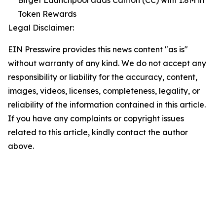
Token Rewards
Legal Disclaimer:
EIN Presswire provides this news content "as is"
without warranty of any kind. We do not accept any
responsibility or liability for the accuracy, content,
images, videos, licenses, completeness, legality, or
reliability of the information contained in this article.
If you have any complaints or copyright issues
related to this article, kindly contact the author
above.