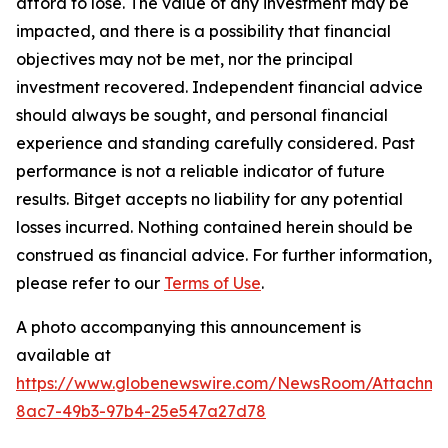
afford to lose. The value of any investment may be
impacted, and there is a possibility that financial
objectives may not be met, nor the principal
investment recovered. Independent financial advice
should always be sought, and personal financial
experience and standing carefully considered. Past
performance is not a reliable indicator of future
results. Bitget accepts no liability for any potential
losses incurred. Nothing contained herein should be
construed as financial advice. For further information,
please refer to our
Terms of Use
.
A photo accompanying this announcement is
available at
https://www.globenewswire.com/NewsRoom/Attachme
8ac7-49b3-97b4-25e547a27d78