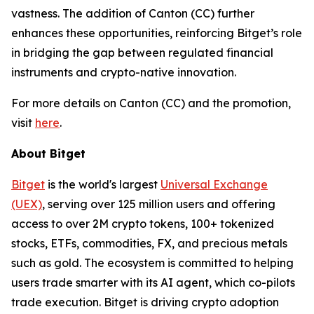
vastness. The addition of Canton (CC) further
enhances these opportunities, reinforcing Bitget’s role
in bridging the gap between regulated financial
instruments and crypto-native innovation.
For more details on Canton (CC) and the promotion,
visit
here
.
About Bitget
Bitget
is the world's largest
Universal Exchange
(UEX)
, serving over 125 million users and offering
access to over 2M crypto tokens, 100+ tokenized
stocks, ETFs, commodities, FX, and precious metals
such as gold. The ecosystem is committed to helping
users trade smarter with its AI agent, which co-pilots
trade execution. Bitget is driving crypto adoption