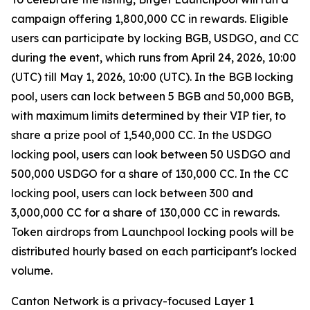
campaign offering 1,800,000 CC in rewards. Eligible
users can participate by locking BGB, USDGO, and CC
during the event, which runs from April 24, 2026, 10:00
(UTC) till May 1, 2026, 10:00 (UTC). In the BGB locking
pool, users can lock between 5 BGB and 50,000 BGB,
with maximum limits determined by their VIP tier, to
share a prize pool of 1,540,000 CC. In the USDGO
locking pool, users can look between 50 USDGO and
500,000 USDGO for a share of 130,000 CC. In the CC
locking pool, users can lock between 300 and
3,000,000 CC for a share of 130,000 CC in rewards.
Token airdrops from Launchpool locking pools will be
distributed hourly based on each participant's locked
volume.
Canton Network is a privacy-focused Layer 1