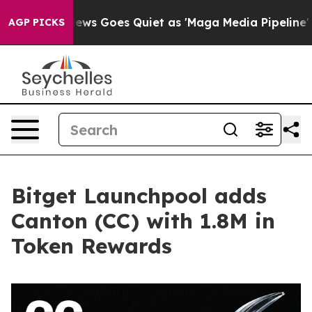
Fox News Goes Quiet as 'Maga Media Pipeline' Backfi
AGP PICKS
Bitget Launchpool adds
Canton (CC) with 1.8M in
Token Rewards