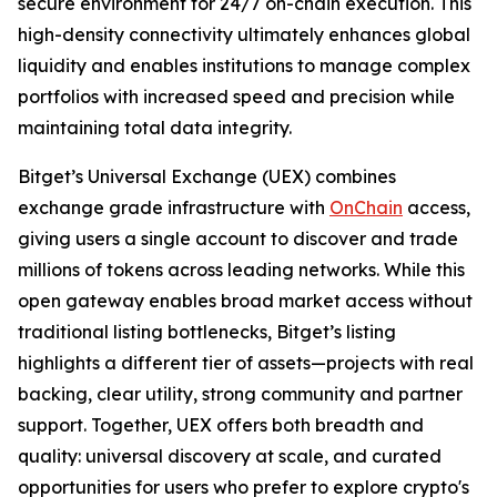
secure environment for 24/7 on-chain execution. This
high-density connectivity ultimately enhances global
liquidity and enables institutions to manage complex
portfolios with increased speed and precision while
maintaining total data integrity.
Bitget’s Universal Exchange (UEX) combines
exchange grade infrastructure with
OnChain
access,
giving users a single account to discover and trade
millions of tokens across leading networks. While this
open gateway enables broad market access without
traditional listing bottlenecks, Bitget’s listing
highlights a different tier of assets—projects with real
backing, clear utility, strong community and partner
support. Together, UEX offers both breadth and
quality: universal discovery at scale, and curated
opportunities for users who prefer to explore crypto's