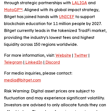
through strategic partnerships with
LALIGA
and
MotoGP™
. Aligned with its global impact strategy,
Bitget has joined hands with
UNICEF
to support
blockchain education for 1.1 million people by 2027.
Bitget currently leads in the tokenized TradFi market,
providing the industry's lowest fees and highest
liquidity across 150 regions worldwide.
For more information, visit:
Website
|
Twitter
|
Telegram
|
LinkedIn
|
Discord
For media inquiries, please contact:
media@bitget.com
Risk Warning: Digital asset prices are subject to
fluctuation and may experience significant volatility.
Investors are advised to only allocate funds they can