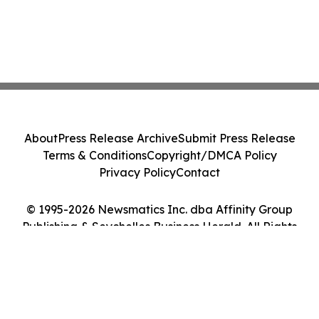
About
Press Release Archive
Submit Press Release
Terms & Conditions
Copyright/DMCA Policy
Privacy Policy
Contact
© 1995-2026 Newsmatics Inc. dba Affinity Group
Publishing & Seychelles Business Herald. All Rights
Reserved.
Cookie Settings / Your Privacy Choices