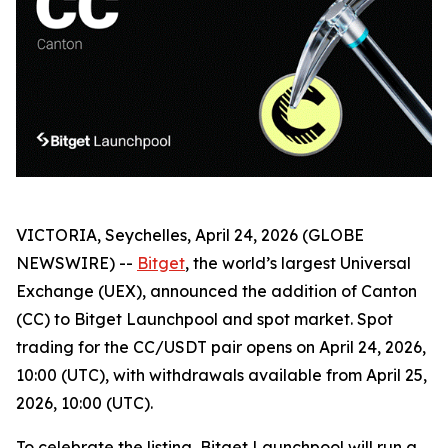
VICTORIA, Seychelles, April 24, 2026 (GLOBE
NEWSWIRE) --
Bitget
, the world’s largest Universal
Exchange (UEX), announced the addition of Canton
(CC) to Bitget Launchpool and spot market. Spot
trading for the CC/USDT pair opens on April 24, 2026,
10:00 (UTC), with withdrawals available from April 25,
2026, 10:00 (UTC).
To celebrate the listing, Bitget Launchpool will run a