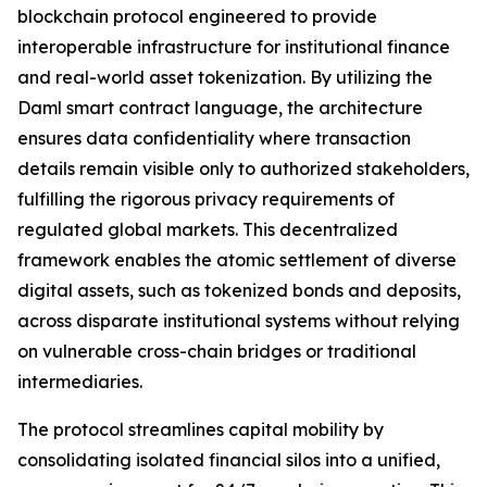
blockchain protocol engineered to provide
interoperable infrastructure for institutional finance
and real-world asset tokenization. By utilizing the
Daml smart contract language, the architecture
ensures data confidentiality where transaction
details remain visible only to authorized stakeholders,
fulfilling the rigorous privacy requirements of
regulated global markets. This decentralized
framework enables the atomic settlement of diverse
digital assets, such as tokenized bonds and deposits,
across disparate institutional systems without relying
on vulnerable cross-chain bridges or traditional
intermediaries.
The protocol streamlines capital mobility by
consolidating isolated financial silos into a unified,