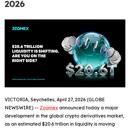
2026
VICTORIA, Seychelles, April 27, 2026 (GLOBE
NEWSWIRE) --
Zoomex
announced today a major
development in the global crypto derivatives market,
as an estimated $20.6 trillion in liquidity is moving