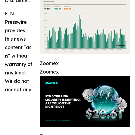
Disclaimer:
EIN
Presswire
provides
this news
content "as
is" without
Zoomex
warranty of
Zoomex
any kind.
We do not
accept any