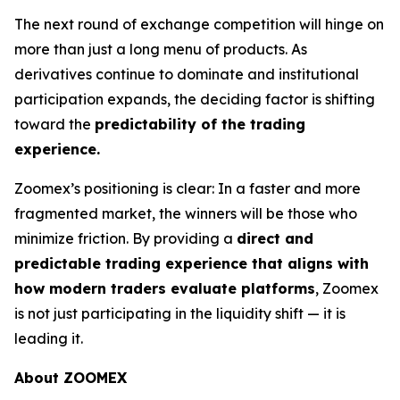
The next round of exchange competition will hinge on
more than just a long menu of products. As
derivatives continue to dominate and institutional
participation expands, the deciding factor is shifting
toward the
predictability of the trading
experience.
Zoomex’s positioning is clear: In a faster and more
fragmented market, the winners will be those who
minimize friction. By providing a
direct and
predictable trading experience that aligns with
how modern traders evaluate platforms
, Zoomex
is not just participating in the liquidity shift — it is
leading it.
About ZOOMEX