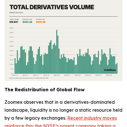
The Redistribution of Global Flow
Zoomex observes that in a derivatives-dominated
landscape, liquidity is no longer a static resource held
by a few legacy exchanges.
Recent industry moves
reinforce this: the NYSE’s parent company taking a