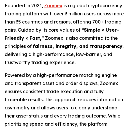
Founded in 2021,
Zoomex
is a global cryptocurrency
trading platform with over 3 million users across more
than 35 countries and regions, offering 700+ trading
pairs. Guided by its core values of
“Simple × User-
Friendly × Fast,”
Zoomex is also committed to the
principles of
fairness, integrity, and transparency
,
delivering a high-performance, low-barrier, and
trustworthy trading experience.
Powered by a high-performance matching engine
and transparent asset and order displays, Zoomex
ensures consistent trade execution and fully
traceable results. This approach reduces information
asymmetry and allows users to clearly understand
their asset status and every trading outcome. While
prioritizing speed and efficiency, the platform