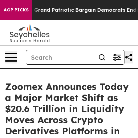
r a Grand Patriotic Bargain Democrats Endorse Roger
AGP PICKS
Zoomex Announces Today
a Major Market Shift as
$20.6 Trillion in Liquidity
Moves Across Crypto
Derivatives Platforms in