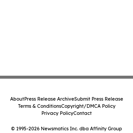
About
Press Release Archive
Submit Press Release
Terms & Conditions
Copyright/DMCA Policy
Privacy Policy
Contact
© 1995-2026 Newsmatics Inc. dba Affinity Group