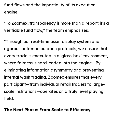
fund flows and the impartiality of its execution
engine.
"To Zoomex, transparency is more than a report; it’s a
verifiable fund flow," the team emphasizes.
"Through our real-time asset display system and
rigorous anti-manipulation protocols, we ensure that
every trade is executed in a 'glass-box' environment,
where fairness is hard-coded into the engine." By
eliminating information asymmetry and preventing
internal wash trading, Zoomex ensures that every
participant—from individual retail traders to large-
scale institutions—operates on a truly level playing
field.
The Next Phase: From Scale to Efficiency