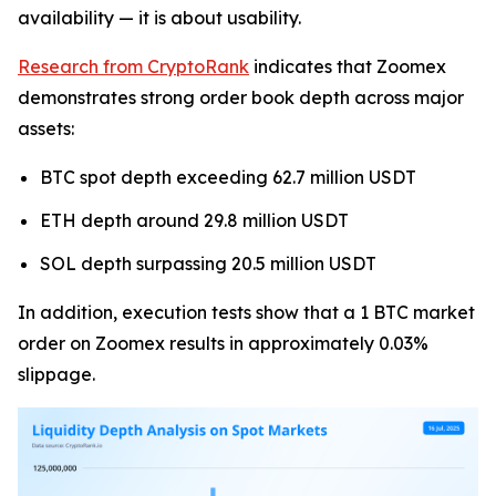
availability — it is about usability.
Research from CryptoRank
indicates that Zoomex
demonstrates strong order book depth across major
assets:
BTC spot depth exceeding 62.7 million USDT
ETH depth around 29.8 million USDT
SOL depth surpassing 20.5 million USDT
In addition, execution tests show that a 1 BTC market
order on Zoomex results in approximately 0.03%
slippage.