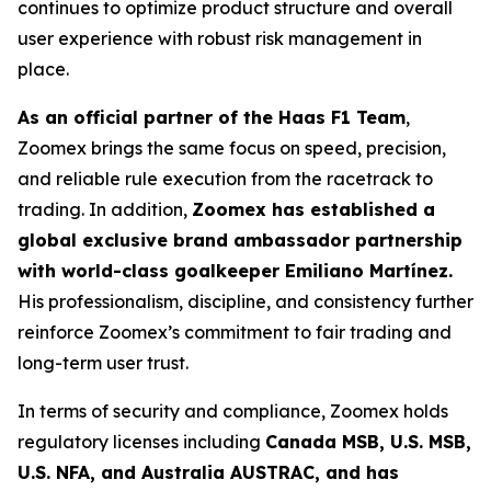
continues to optimize product structure and overall
user experience with robust risk management in
place.
As an official partner of the Haas F1 Team
,
Zoomex brings the same focus on speed, precision,
and reliable rule execution from the racetrack to
trading. In addition,
Zoomex has established a
global exclusive brand ambassador partnership
with world-class goalkeeper Emiliano Martínez.
His professionalism, discipline, and consistency further
reinforce Zoomex’s commitment to fair trading and
long-term user trust.
In terms of security and compliance, Zoomex holds
regulatory licenses including
Canada MSB, U.S. MSB,
U.S. NFA, and Australia AUSTRAC, and has