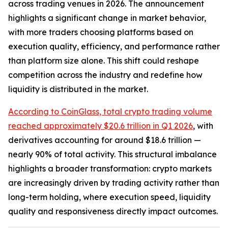
across trading venues in 2026. The announcement
highlights a significant change in market behavior,
with more traders choosing platforms based on
execution quality, efficiency, and performance rather
than platform size alone. This shift could reshape
competition across the industry and redefine how
liquidity is distributed in the market.
According to CoinGlass, total crypto trading volume
reached approximately $20.6 trillion in Q1 2026
, with
derivatives accounting for around $18.6 trillion —
nearly 90% of total activity. This structural imbalance
highlights a broader transformation: crypto markets
are increasingly driven by trading activity rather than
long-term holding, where execution speed, liquidity
quality and responsiveness directly impact outcomes.