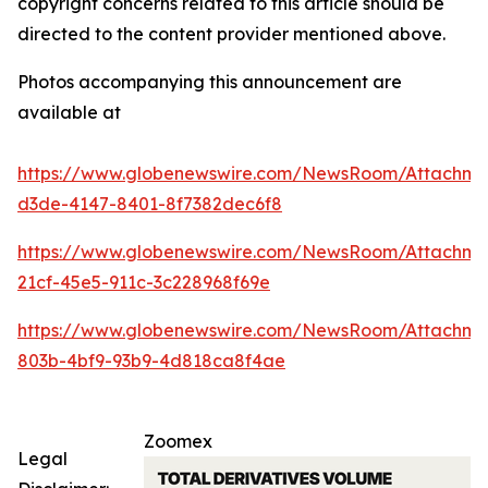
copyright concerns related to this article should be
directed to the content provider mentioned above.
Photos accompanying this announcement are
available at
https://www.globenewswire.com/NewsRoom/Attachme
d3de-4147-8401-8f7382dec6f8
https://www.globenewswire.com/NewsRoom/Attachme
21cf-45e5-911c-3c228968f69e
https://www.globenewswire.com/NewsRoom/Attachm
803b-4bf9-93b9-4d818ca8f4ae
Zoomex
Legal