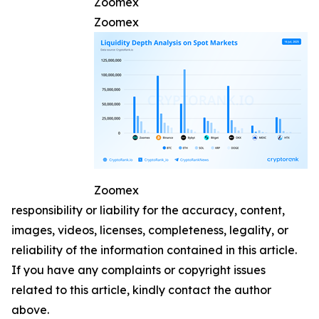
Zoomex
Zoomex
Zoomex
responsibility or liability for the accuracy, content,
images, videos, licenses, completeness, legality, or
reliability of the information contained in this article.
If you have any complaints or copyright issues
related to this article, kindly contact the author
above.