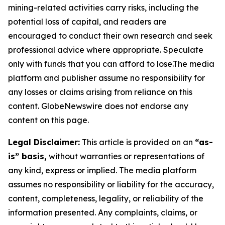
mining-related activities carry risks, including the
potential loss of capital, and readers are
encouraged to conduct their own research and seek
professional advice where appropriate. Speculate
only with funds that you can afford to lose.The media
platform and publisher assume no responsibility for
any losses or claims arising from reliance on this
content. GlobeNewswire does not endorse any
content on this page.
Legal Disclaimer:
This article is provided on an
“as-
is” basis,
without warranties or representations of
any kind, express or implied. The media platform
assumes no responsibility or liability for the accuracy,
content, completeness, legality, or reliability of the
information presented. Any complaints, claims, or