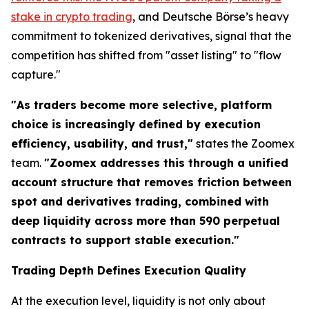
stake in crypto trading
, and Deutsche Börse’s heavy
commitment to tokenized derivatives, signal that the
competition has shifted from "asset listing" to "flow
capture."
"As traders become more selective, platform
choice is increasingly defined by execution
efficiency, usability, and trust,"
states the Zoomex
team.
"Zoomex addresses this through a unified
account structure that removes friction between
spot and derivatives trading, combined with
deep liquidity across more than 590 perpetual
contracts to support stable execution."
Trading Depth Defines Execution Quality
At the execution level, liquidity is not only about