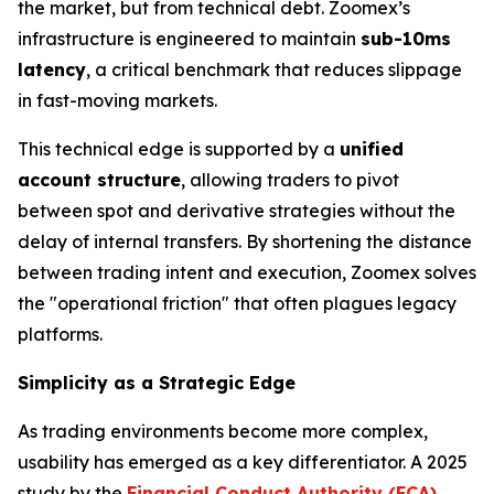
the market, but from technical debt. Zoomex’s
infrastructure is engineered to maintain
sub-10ms
latency
, a critical benchmark that reduces slippage
in fast-moving markets.
This technical edge is supported by a
unified
account structure
, allowing traders to pivot
between spot and derivative strategies without the
delay of internal transfers. By shortening the distance
between trading intent and execution, Zoomex solves
the "operational friction" that often plagues legacy
platforms.
Simplicity as a Strategic Edge
As trading environments become more complex,
usability has emerged as a key differentiator. A 2025
study by the
Financial Conduct Authority (FCA)