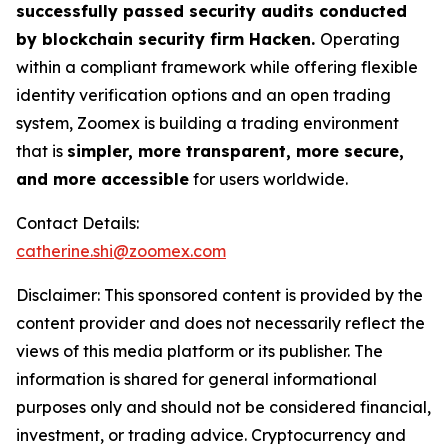
successfully passed security audits conducted
by blockchain security firm Hacken.
Operating
within a compliant framework while offering flexible
identity verification options and an open trading
system, Zoomex is building a trading environment
that is
simpler, more transparent, more secure,
and more accessible
for users worldwide.
Contact Details:
catherine.shi@zoomex.com
Disclaimer: This sponsored content is provided by the
content provider and does not necessarily reflect the
views of this media platform or its publisher. The
information is shared for general informational
purposes only and should not be considered financial,
investment, or trading advice. Cryptocurrency and