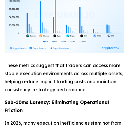
These metrics suggest that traders can access more
stable execution environments across multiple assets,
helping reduce implicit trading costs and maintain
consistency in strategy performance.
Sub-10ms Latency: Eliminating Operational
Friction
In 2026, many execution inefficiencies stem not from