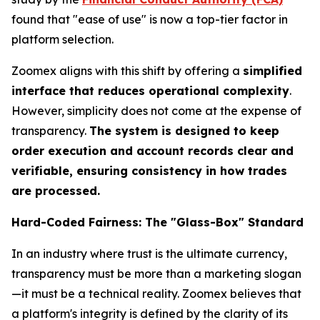
found that "ease of use" is now a top-tier factor in
platform selection.
Zoomex aligns with this shift by offering a
simplified
interface that reduces operational complexity
.
However, simplicity does not come at the expense of
transparency.
The system is designed to keep
order execution and account records clear and
verifiable, ensuring consistency in how trades
are processed.
Hard-Coded Fairness: The "Glass-Box" Standard
In an industry where trust is the ultimate currency,
transparency must be more than a marketing slogan
—it must be a technical reality. Zoomex believes that
a platform's integrity is defined by the clarity of its