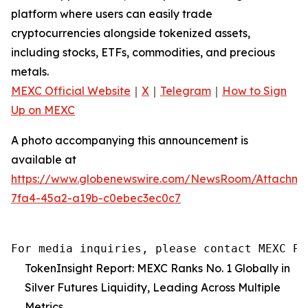
platform where users can easily trade
cryptocurrencies alongside tokenized assets,
including stocks, ETFs, commodities, and precious
metals.
MEXC Official Website
｜
X
｜
Telegram
｜
How to Sign
Up on MEXC
A photo accompanying this announcement is
available at
https://www.globenewswire.com/NewsRoom/Attachm
7fa4-45a2-a19b-c0ebec3ec0c7
For media inquiries, please contact MEXC PR
TokenInsight Report: MEXC Ranks No. 1 Globally in
Silver Futures Liquidity, Leading Across Multiple
Metrics