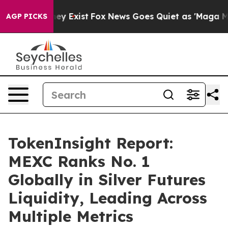
Proof They Exist
Fox News Goes Quiet as 'Maga Media P
AGP PICKS
TokenInsight Report:
MEXC Ranks No. 1
Globally in Silver Futures
Liquidity, Leading Across
Multiple Metrics