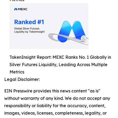
TokenInsight Report: MEXC Ranks No. 1 Globally in
Silver Futures Liquidity, Leading Across Multiple
Metrics
Legal Disclaimer:
EIN Presswire provides this news content "as is"
without warranty of any kind. We do not accept any
responsibility or liability for the accuracy, content,
images, videos, licenses, completeness, legality, or