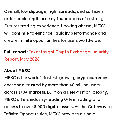
Overall, low slippage, tight spreads, and sufficient
order book depth are key foundations of a strong
Futures trading experience. Looking ahead, MEXC
will continue to enhance liquidity performance and
create infinite opportunities for users worldwide.
Full report:
TokenInsight Crypto Exchange Liquidity
Report, May 2026
About MEXC
MEXC is the world’s fastest-growing cryptocurrency
exchange, trusted by more than 40 million users
across 170+ markets. Built on a user-first philosophy,
MEXC offers industry-leading 0-fee trading and
access to over 3,000 digital assets. As the Gateway to
Infinite Opportunities, MEXC provides a single