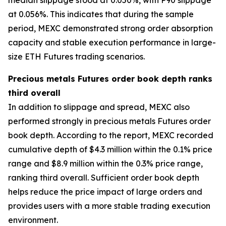
at 0.056%. This indicates that during the sample
period, MEXC demonstrated strong order absorption
capacity and stable execution performance in large-
size ETH Futures trading scenarios.
Precious metals Futures order book depth ranks
third overall
In addition to slippage and spread, MEXC also
performed strongly in precious metals Futures order
book depth. According to the report, MEXC recorded
cumulative depth of $4.3 million within the 0.1% price
range and $8.9 million within the 0.3% price range,
ranking third overall. Sufficient order book depth
helps reduce the price impact of large orders and
provides users with a more stable trading execution
environment.