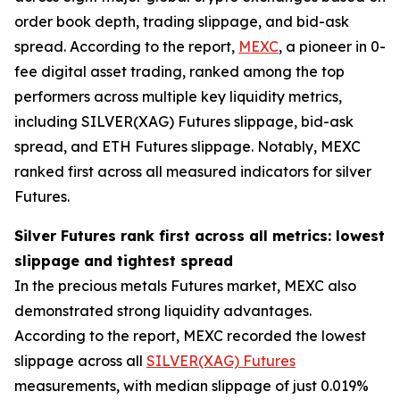
order book depth, trading slippage, and bid-ask
spread. According to the report,
MEXC
, a pioneer in 0-
fee digital asset trading, ranked among the top
performers across multiple key liquidity metrics,
including SILVER(XAG) Futures slippage, bid-ask
spread, and ETH Futures slippage. Notably, MEXC
ranked first across all measured indicators for silver
Futures.
Silver Futures rank first across all metrics: lowest
slippage and tightest spread
In the precious metals Futures market, MEXC also
demonstrated strong liquidity advantages.
According to the report, MEXC recorded the lowest
slippage across all
SILVER(XAG) Futures
measurements, with median slippage of just 0.019%