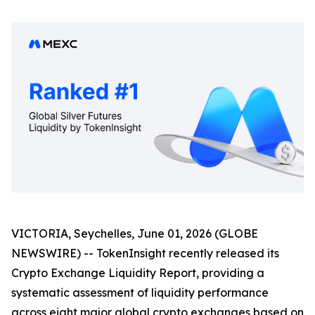
VICTORIA, Seychelles, June 01, 2026 (GLOBE
NEWSWIRE) -- TokenInsight recently released its
Crypto Exchange Liquidity Report, providing a
systematic assessment of liquidity performance
across eight major global crypto exchanges based on