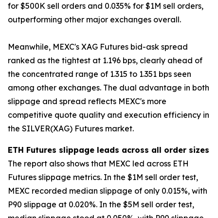
for $500K sell orders and 0.035% for $1M sell orders,
outperforming other major exchanges overall.
Meanwhile, MEXC's XAG Futures bid-ask spread
ranked as the tightest at 1.196 bps, clearly ahead of
the concentrated range of 1.315 to 1.351 bps seen
among other exchanges. The dual advantage in both
slippage and spread reflects MEXC's more
competitive quote quality and execution efficiency in
the SILVER(XAG) Futures market.
ETH Futures slippage leads across all order sizes
The report also shows that MEXC led across ETH
Futures slippage metrics. In the $1M sell order test,
MEXC recorded median slippage of only 0.015%, with
P90 slippage at 0.020%. In the $5M sell order test,
median slippage stood at 0.050%, with P90 slippage