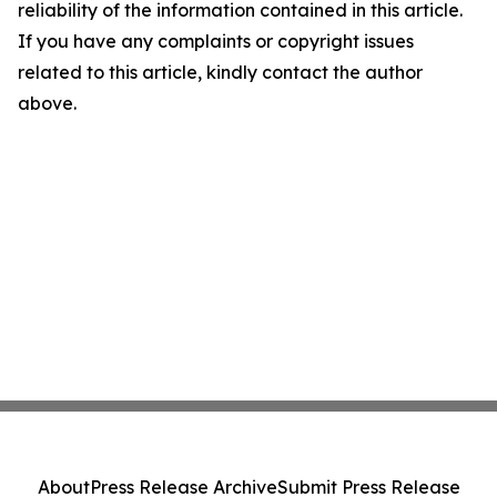
reliability of the information contained in this article.
If you have any complaints or copyright issues
related to this article, kindly contact the author
above.
About
Press Release Archive
Submit Press Release