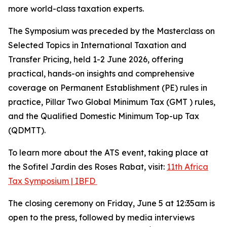
more world-class taxation experts.
The Symposium was preceded by the Masterclass on
Selected Topics in International Taxation and
Transfer Pricing, held 1-2 June 2026, offering
practical, hands-on insights and comprehensive
coverage on Permanent Establishment (PE) rules in
practice, Pillar Two Global Minimum Tax (GMT ) rules,
and the Qualified Domestic Minimum Top-up Tax
(QDMTT).
To learn more about the ATS event, taking place at
the Sofitel Jardin des Roses Rabat, visit:
11th Africa
Tax Symposium | IBFD
The closing ceremony on Friday, June 5 at 12:35am is
open to the press, followed by media interviews