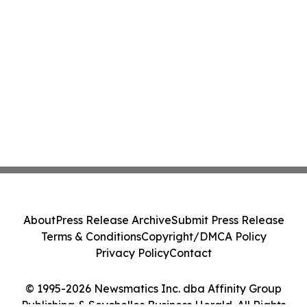
About
Press Release Archive
Submit Press Release
Terms & Conditions
Copyright/DMCA Policy
Privacy Policy
Contact
© 1995-2026 Newsmatics Inc. dba Affinity Group
Publishing & Seychelles Business Herald. All Rights