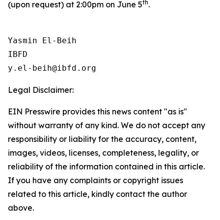
th
(upon request) at 2:00pm on June 5
.
Yasmin El-Beih

IBFD

Legal Disclaimer:
EIN Presswire provides this news content "as is"
without warranty of any kind. We do not accept any
responsibility or liability for the accuracy, content,
images, videos, licenses, completeness, legality, or
reliability of the information contained in this article.
If you have any complaints or copyright issues
related to this article, kindly contact the author
above.