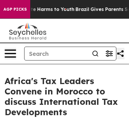
und to Abate Harms to Youth
Brazil Gives Parents Socia
AGP PICKS
Africa's Tax Leaders
Convene in Morocco to
discuss International Tax
Developments