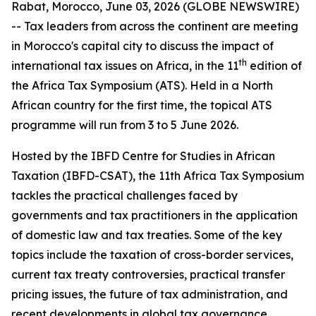
Rabat, Morocco, June 03, 2026 (GLOBE NEWSWIRE)
-- Tax leaders from across the continent are meeting
in Morocco's capital city to discuss the impact of
th
international tax issues on Africa, in the 11
edition of
the Africa Tax Symposium (ATS). Held in a North
African country for the first time, the topical ATS
programme will run from 3 to 5 June 2026.
Hosted by the IBFD Centre for Studies in African
Taxation (IBFD-CSAT), the 11th Africa Tax Symposium
tackles the practical challenges faced by
governments and tax practitioners in the application
of domestic law and tax treaties. Some of the key
topics include the taxation of cross-border services,
current tax treaty controversies, practical transfer
pricing issues, the future of tax administration, and
recent developments in global tax governance.