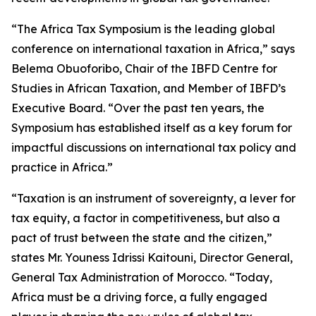
“The Africa Tax Symposium is the leading global
conference on international taxation in Africa,” says
Belema Obuoforibo, Chair of the IBFD Centre for
Studies in African Taxation, and Member of IBFD’s
Executive Board. “Over the past ten years, the
Symposium has established itself as a key forum for
impactful discussions on international tax policy and
practice in Africa.”
“Taxation is an instrument of sovereignty, a lever for
tax equity, a factor in competitiveness, but also a
pact of trust between the state and the citizen,”
states Mr. Youness Idrissi Kaitouni, Director General,
General Tax Administration of Morocco. “Today,
Africa must be a driving force, a fully engaged