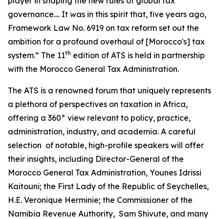
player in shaping the new rules of global tax
governance.... It was in this spirit that, five years ago,
Framework Law No. 6919 on tax reform set out the
ambition for a profound overhaul of [Morocco's] tax
th
system.” The 11
edition of ATS is held in partnership
with the Morocco General Tax Administration.
The ATS is a renowned forum that uniquely represents
a plethora of perspectives on taxation in Africa,
offering a 360° view relevant to policy, practice,
administration, industry, and academia. A careful
selection of notable, high-profile speakers will offer
their insights, including Director-General of the
Morocco General Tax Administration, Younes Idrissi
Kaitouni; the First Lady of the Republic of Seychelles,
H.E. Veronique Herminie; the Commissioner of the
Namibia Revenue Authority, Sam Shivute, and many