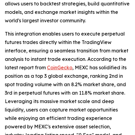
allows users to backtest strategies, build quantitative
models, and exchange market insights within the
world's largest investor community.
This integration enables users to execute perpetual
futures trades directly within the TradingView
interface, ensuring a seamless transition from market
analysis to instant trade execution. According to the
latest report from
CoinGecko
, MEXC has solidified its
position as a top 3 global exchange, ranking 2nd in
spot trading volume with an 8.2% market share, and
3rd in perpetual futures with an 11.8% market share.
Leveraging its massive market scale and deep
liquidity, users can capture market opportunities
while enjoying an efficient trading experience
powered by MEXC's extensive asset selection,
industry-leading listing speed, "0 Fee" model, and