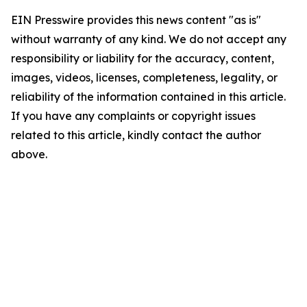
EIN Presswire provides this news content "as is"
without warranty of any kind. We do not accept any
responsibility or liability for the accuracy, content,
images, videos, licenses, completeness, legality, or
reliability of the information contained in this article.
If you have any complaints or copyright issues
related to this article, kindly contact the author
above.