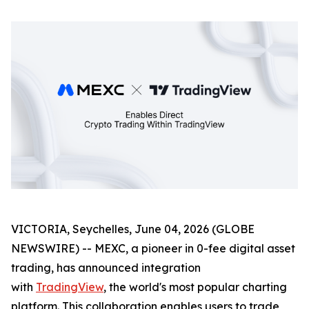
VICTORIA, Seychelles, June 04, 2026 (GLOBE
NEWSWIRE) -- MEXC, a pioneer in 0-fee digital asset
trading, has announced integration
with
TradingView
, the world's most popular charting
platform. This collaboration enables users to trade