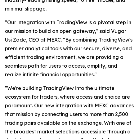
minimal slippage.
"Our integration with TradingView is a pivotal step in
our mission to build an open gateway," said Vugar
Usi Zade, CEO at MEXC. "By combining TradingView's
premier analytical tools with our secure, diverse, and
efficient trading environment, we are providing a
seamless path for users to access, amplify, and
realize infinite financial opportunities."
"We're building TradingView into the ultimate
ecosystem for traders, where access and choice are
paramount. Our new integration with MEXC advances
that mission by connecting users to more than 2,500
trading pairs available on the exchange. With one of
the broadest market selections accessible through a