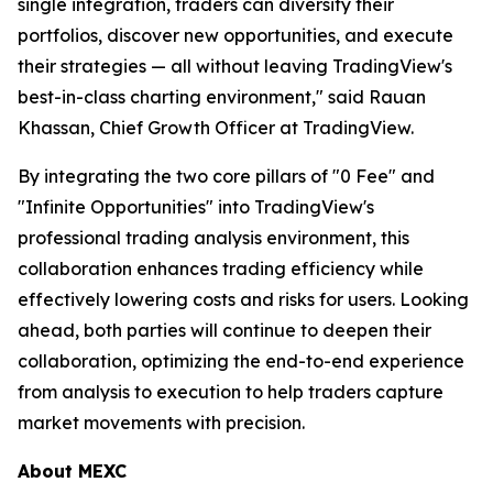
single integration, traders can diversify their
portfolios, discover new opportunities, and execute
their strategies — all without leaving TradingView's
best-in-class charting environment," said Rauan
Khassan, Chief Growth Officer at TradingView.
By integrating the two core pillars of "0 Fee" and
"Infinite Opportunities" into TradingView's
professional trading analysis environment, this
collaboration enhances trading efficiency while
effectively lowering costs and risks for users. Looking
ahead, both parties will continue to deepen their
collaboration, optimizing the end-to-end experience
from analysis to execution to help traders capture
market movements with precision.
About MEXC