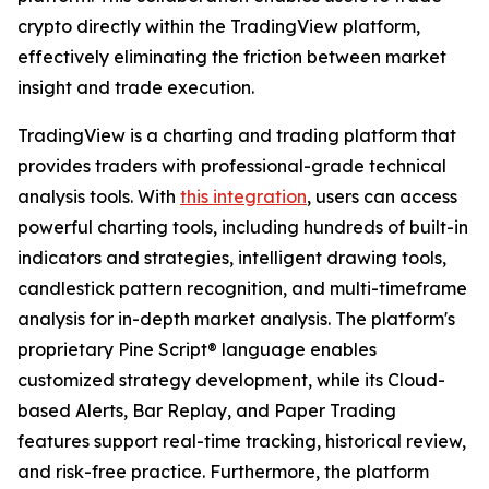
crypto directly within the TradingView platform,
effectively eliminating the friction between market
insight and trade execution.
TradingView is a charting and trading platform that
provides traders with professional-grade technical
analysis tools. With
this integration
, users can access
powerful charting tools, including hundreds of built-in
indicators and strategies, intelligent drawing tools,
candlestick pattern recognition, and multi-timeframe
analysis for in-depth market analysis. The platform's
proprietary Pine Script® language enables
customized strategy development, while its Cloud-
based Alerts, Bar Replay, and Paper Trading
features support real-time tracking, historical review,
and risk-free practice. Furthermore, the platform