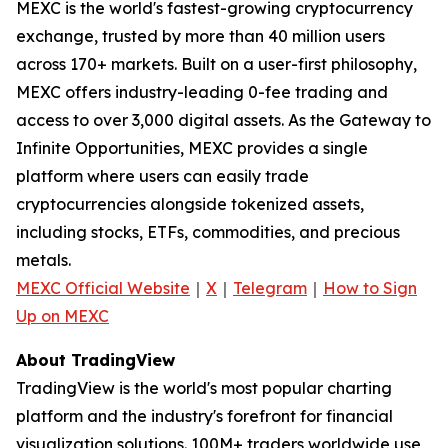
MEXC is the world's fastest-growing cryptocurrency
exchange, trusted by more than 40 million users
across 170+ markets. Built on a user-first philosophy,
MEXC offers industry-leading 0-fee trading and
access to over 3,000 digital assets. As the Gateway to
Infinite Opportunities, MEXC provides a single
platform where users can easily trade
cryptocurrencies alongside tokenized assets,
including stocks, ETFs, commodities, and precious
metals.
MEXC Official Website
｜
X
｜
Telegram
｜
How to Sign
Up on MEXC
About TradingView
TradingView is the world's most popular charting
platform and the industry's forefront for financial
visualization solutions. 100M+ traders worldwide use