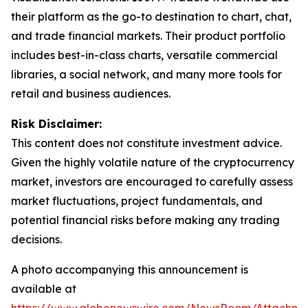
their platform as the go-to destination to chart, chat,
and trade financial markets. Their product portfolio
includes best-in-class charts, versatile commercial
libraries, a social network, and many more tools for
retail and business audiences.
Risk Disclaimer:
This content does not constitute investment advice.
Given the highly volatile nature of the cryptocurrency
market, investors are encouraged to carefully assess
market fluctuations, project fundamentals, and
potential financial risks before making any trading
decisions.
A photo accompanying this announcement is
available at
https://www.globenewswire.com/NewsRoom/Attachm