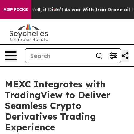
0%. Well, it Didn’t
As war With Iran Drove oil Prices
AGP PICKS
MEXC Integrates with
TradingView to Deliver
Seamless Crypto
Derivatives Trading
Experience