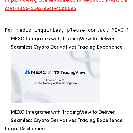
c39f-48a6-a1e5-e3cf945b00e5
For media inquiries, please contact MEXC PR
MEXC Integrates with TradingView to Deliver
Seamless Crypto Derivatives Trading Experience
MEXC Integrates with TradingView to Deliver
Seamless Crypto Derivatives Trading Experience
Legal Disclaimer: