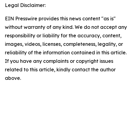
Legal Disclaimer:
EIN Presswire provides this news content "as is"
without warranty of any kind. We do not accept any
responsibility or liability for the accuracy, content,
images, videos, licenses, completeness, legality, or
reliability of the information contained in this article.
If you have any complaints or copyright issues
related to this article, kindly contact the author
above.