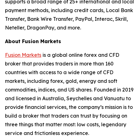
supports a broad range of 25+ international and local
payment methods, including credit cards, Local Bank
Transfer, Bank Wire Transfer, PayPal, Interac, Skrill,
Neteller, DragonPay, and more.
About Fusion Markets
Fusion Markets
is a global online forex and CFD
broker that provides traders in more than 160
countries with access to a wide range of CFD
markets, including forex, gold, energy and soft
commodities, indices, and US shares. Founded in 2019
and licensed in Australia, Seychelles and Vanuatu to
provide financial services, the company’s mission is to
build a broker that traders can trust by focusing on
three things that matter most: low costs, legendary
service and frictionless experience.