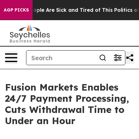
 Win: “People Are Sick and Tired of This Politics of H
AGP PICKS
Fusion Markets Enables
24/7 Payment Processing,
Cuts Withdrawal Time to
Under an Hour