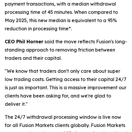
payment transactions, with a median withdrawal
processing time of 45 minutes. When compared to
May 2025, this new median is equivalent to a 95%
reduction in processing time*.
CEO Phil Horner
said the move reflects Fusion's long-
standing approach to removing friction between
traders and their capital.
"We know that traders don't only care about super
low trading costs. Getting access to their capital 24/7
is just as important. This is a massive improvement our
clients have been asking for, and we're glad to
deliver it."
The 24/7 withdrawal processing window is live now
for all Fusion Markets clients globally. Fusion Markets