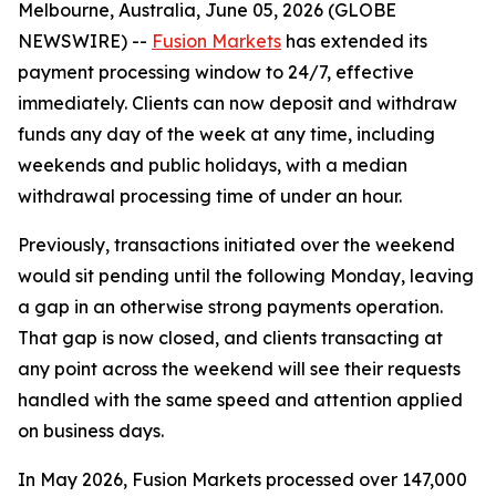
Melbourne, Australia, June 05, 2026 (GLOBE
NEWSWIRE) --
Fusion Markets
has extended its
payment processing window to 24/7, effective
immediately. Clients can now deposit and withdraw
funds any day of the week at any time, including
weekends and public holidays, with a median
withdrawal processing time of under an hour.
Previously, transactions initiated over the weekend
would sit pending until the following Monday, leaving
a gap in an otherwise strong payments operation.
That gap is now closed, and clients transacting at
any point across the weekend will see their requests
handled with the same speed and attention applied
on business days.
In May 2026, Fusion Markets processed over 147,000