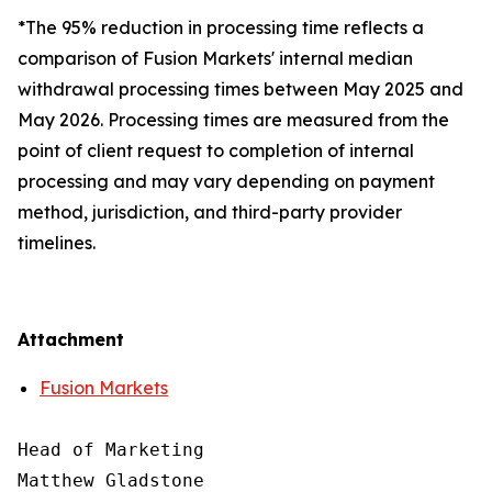
*The 95% reduction in processing time reflects a
comparison of Fusion Markets' internal median
withdrawal processing times between May 2025 and
May 2026. Processing times are measured from the
point of client request to completion of internal
processing and may vary depending on payment
method, jurisdiction, and third-party provider
timelines.
Attachment
Fusion Markets
Head of Marketing

Matthew Gladstone
