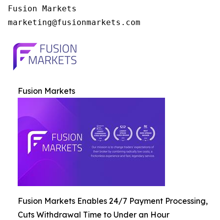
Fusion Markets

Fusion Markets
Fusion Markets Enables 24/7 Payment Processing,
Cuts Withdrawal Time to Under an Hour