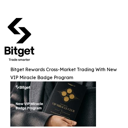
Bitget Rewards Cross-Market Trading With New
VIP Miracle Badge Program