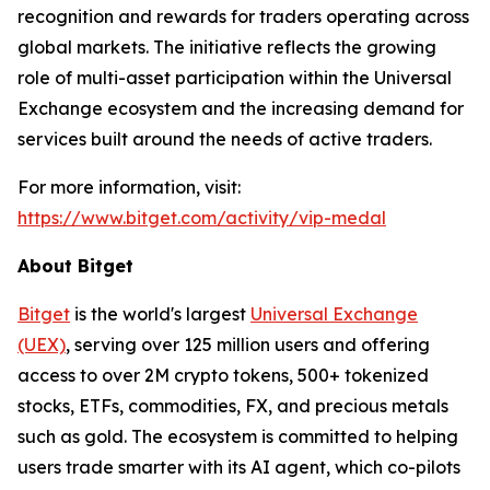
recognition and rewards for traders operating across
global markets. The initiative reflects the growing
role of multi-asset participation within the Universal
Exchange ecosystem and the increasing demand for
services built around the needs of active traders.
For more information, visit:
https://www.bitget.com/activity/vip-medal
About Bitget
Bitget
is the world's largest
Universal Exchange
(UEX)
, serving over 125 million users and offering
access to over 2M crypto tokens, 500+ tokenized
stocks, ETFs, commodities, FX, and precious metals
such as gold. The ecosystem is committed to helping
users trade smarter with its AI agent, which co-pilots