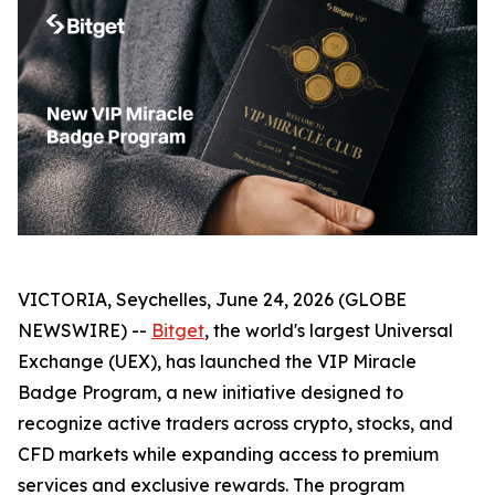
VICTORIA, Seychelles, June 24, 2026 (GLOBE
NEWSWIRE) --
Bitget
, the world's largest Universal
Exchange (UEX), has launched the VIP Miracle
Badge Program, a new initiative designed to
recognize active traders across crypto, stocks, and
CFD markets while expanding access to premium
services and exclusive rewards. The program