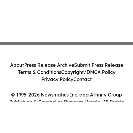
About
Press Release Archive
Submit Press Release
Terms & Conditions
Copyright/DMCA Policy
Privacy Policy
Contact
© 1995-2026 Newsmatics Inc. dba Affinity Group
Publishing & Seychelles Business Herald. All Rights
Reserved.
Cookie Settings / Your Privacy Choices