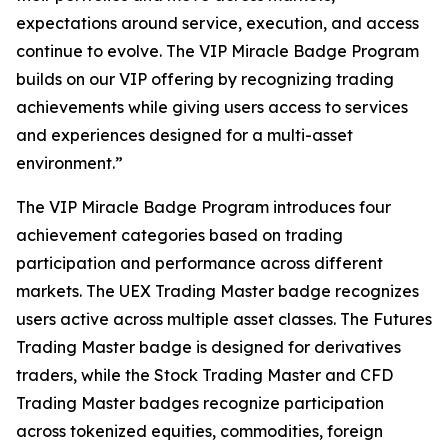
expectations around service, execution, and access
continue to evolve. The VIP Miracle Badge Program
builds on our VIP offering by recognizing trading
achievements while giving users access to services
and experiences designed for a multi-asset
environment.”
The VIP Miracle Badge Program introduces four
achievement categories based on trading
participation and performance across different
markets. The UEX Trading Master badge recognizes
users active across multiple asset classes. The Futures
Trading Master badge is designed for derivatives
traders, while the Stock Trading Master and CFD
Trading Master badges recognize participation
across tokenized equities, commodities, foreign