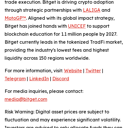
trade execution. Bitget is driving crypto adoption
through strategic partnerships with
LALIGA
and
MotoGP™
. Aligned with its global impact strategy,
Bitget has joined hands with
UNICEF
to support
blockchain education for 1.1 million people by 2027.
Bitget currently leads in the tokenized TradFi market,
providing the industry's lowest fees and highest
liquidity across 150 regions worldwide.
For more information, visit:
Website
|
Twitter
|
Telegram
|
LinkedIn
|
Discord
For media inquiries, please contact:
media@bitget.com
Risk Warning: Digital asset prices are subject to
fluctuation and may experience significant volatility.
Investors are advised to only allocate funds they can