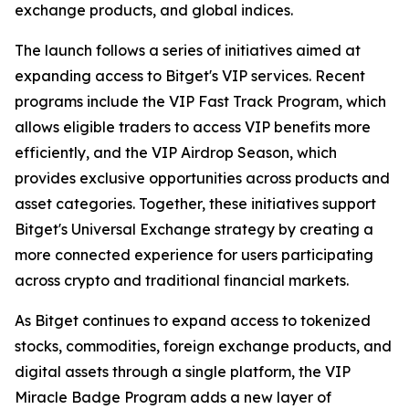
exchange products, and global indices.
The launch follows a series of initiatives aimed at
expanding access to Bitget's VIP services. Recent
programs include the VIP Fast Track Program, which
allows eligible traders to access VIP benefits more
efficiently, and the VIP Airdrop Season, which
provides exclusive opportunities across products and
asset categories. Together, these initiatives support
Bitget's Universal Exchange strategy by creating a
more connected experience for users participating
across crypto and traditional financial markets.
As Bitget continues to expand access to tokenized
stocks, commodities, foreign exchange products, and
digital assets through a single platform, the VIP
Miracle Badge Program adds a new layer of