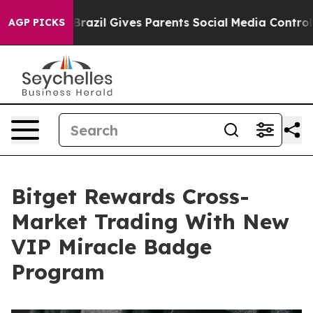
 Youth
Brazil Gives Parents Social Media Controls for 
AGP PICKS
Bitget Rewards Cross-
Market Trading With New
VIP Miracle Badge
Program