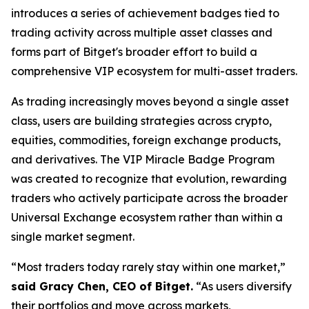
introduces a series of achievement badges tied to
trading activity across multiple asset classes and
forms part of Bitget's broader effort to build a
comprehensive VIP ecosystem for multi-asset traders.
As trading increasingly moves beyond a single asset
class, users are building strategies across crypto,
equities, commodities, foreign exchange products,
and derivatives. The VIP Miracle Badge Program
was created to recognize that evolution, rewarding
traders who actively participate across the broader
Universal Exchange ecosystem rather than within a
single market segment.
“Most traders today rarely stay within one market,”
said Gracy Chen, CEO of Bitget.
“As users diversify
their portfolios and move across markets,