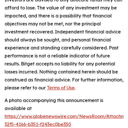
afford to lose. The value of any investment may be
impacted, and there is a possibility that financial
objectives may not be met, nor the principal
investment recovered. Independent financial advice
should always be sought, and personal financial
experience and standing carefully considered. Past
performance is not a reliable indicator of future
results. Bitget accepts no liability for any potential
losses incurred. Nothing contained herein should be
construed as financial advice. For further information,
please refer to our
Terms of Use
.
A photo accompanying this announcement is
available at
https://www.globenewswire.com/NewsRoom/Attachme
32f5-4166-b351-f243ec0be350