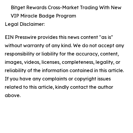
Bitget Rewards Cross-Market Trading With New
VIP Miracle Badge Program
Legal Disclaimer:
EIN Presswire provides this news content "as is"
without warranty of any kind. We do not accept any
responsibility or liability for the accuracy, content,
images, videos, licenses, completeness, legality, or
reliability of the information contained in this article.
If you have any complaints or copyright issues
related to this article, kindly contact the author
above.