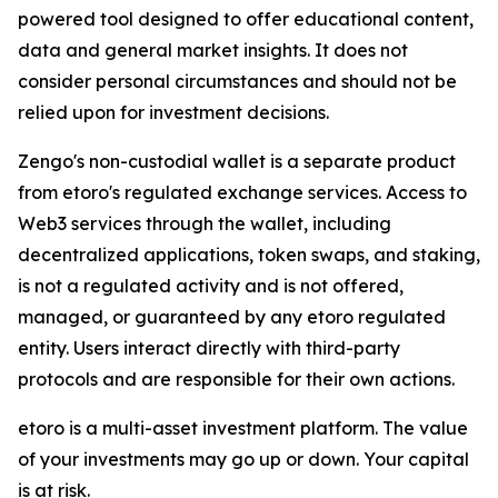
powered tool designed to offer educational content,
data and general market insights. It does not
consider personal circumstances and should not be
relied upon for investment decisions.
Zengo's non-custodial wallet is a separate product
from etoro's regulated exchange services. Access to
Web3 services through the wallet, including
decentralized applications, token swaps, and staking,
is not a regulated activity and is not offered,
managed, or guaranteed by any etoro regulated
entity. Users interact directly with third-party
protocols and are responsible for their own actions.
etoro is a multi-asset investment platform. The value
of your investments may go up or down. Your capital
is at risk.