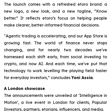
The launch comes with a refreshed etoro brand: a
new logo, a new look, and a new tagline, “Know
better.” It reflects etoro’s focus on helping people
make clearer, better-informed financial decisions.
"Agentic trading is accelerating, and our App Store is
growing fast. The world of finance never stops
changing, and for nearly two decades we've
harnessed each shift early, from social investing to
crypto, and now AI. And each time, we've put that
technology to work levelling the playing field faster
for everyday investors,”
concludes
Yoni Assia
.
A London showcase
The announcements were unveiled at ‘Intelligence in
Motion’, a live event in London for clients, Popular
Investors, partners, etorians, influencers, and media.