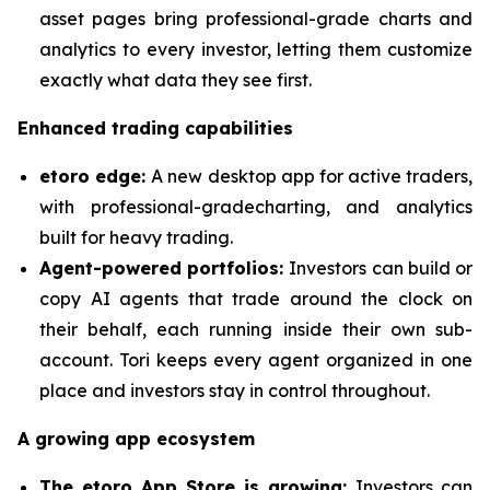
asset pages bring professional-grade charts and
analytics to every investor, letting them customize
exactly what data they see first.
Enhanced trading capabilities
etoro edge:
A new desktop app for active traders,
with professional-gradecharting, and analytics
built for heavy trading.
Agent-powered portfolios:
Investors can build or
copy AI agents that trade around the clock on
their behalf, each running inside their own sub-
account. Tori keeps every agent organized in one
place and investors stay in control throughout.
A growing app ecosystem
The etoro App Store is growing:
Investors can