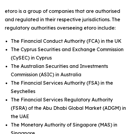
etoro is a group of companies that are authorised
and regulated in their respective jurisdictions. The
regulatory authorities overseeing etoro include:
The Financial Conduct Authority (FCA) in the UK
The Cyprus Securities and Exchange Commission
(CySEC) in Cyprus
The Australian Securities and Investments
Commission (ASIC) in Australia
The Financial Services Authority (FSA) in the
Seychelles
The Financial Services Regulatory Authority
(FSRA) of the Abu Dhabi Global Market (ADGM) in
the UAE
The Monetary Authority of Singapore (MAS) in
Singapore