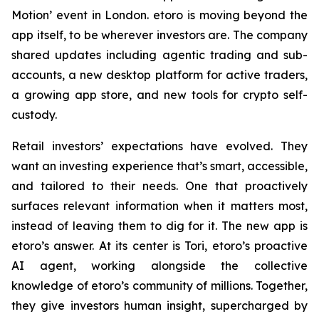
Motion’ event in London. etoro is moving beyond the
app itself, to be wherever investors are. The company
shared updates including agentic trading and sub-
accounts, a new desktop platform for active traders,
a growing app store, and new tools for crypto self-
custody.
Retail investors’ expectations have evolved. They
want an investing experience that’s smart, accessible,
and tailored to their needs. One that proactively
surfaces relevant information when it matters most,
instead of leaving them to dig for it. The new app is
etoro’s answer. At its center is Tori, etoro’s proactive
AI agent, working alongside the collective
knowledge of etoro’s community of millions. Together,
they give investors human insight, supercharged by