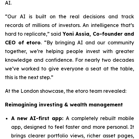
AI.
“Our AI is built on the real decisions and track
records of millions of investors. An intelligence that’s
hard to replicate,”
said
Yoni Assia, Co-founder and
CEO of etoro
. “By bringing AI and our community
together, we’re helping people invest with greater
knowledge and confidence. For nearly two decades
we’ve worked to give everyone a seat at the table,
this is the next step.”
At the London showcase, the etoro team revealed:
Reimagining investing & wealth management
A new A
I-first app:
A completely rebuilt mobile
app, designed to feel faster and more personal. It
brings clearer portfolio views, richer asset pages,