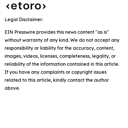
Legal Disclaimer:
EIN Presswire provides this news content "as is"
without warranty of any kind. We do not accept any
responsibility or liability for the accuracy, content,
images, videos, licenses, completeness, legality, or
reliability of the information contained in this article.
If you have any complaints or copyright issues
related to this article, kindly contact the author
above.