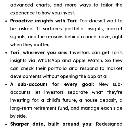
advanced charts, and more ways to tailor the
experience to how you invest.
Proactive insights with Tori:
Tori doesn’t wait to
be asked. It surfaces portfolio insights, market
signals, and the reasons behind a price move, right
when they matter.
Tori, wherever you are:
Investors can get Tori’s
insights via WhatsApp and Apple Watch. So they
can check their portfolio and respond to market
developments without opening the app at all.
A sub-account for every goal:
New sub-
accounts let investors separate what they’re
investing for: a child’s future, a house deposit, a
long-term retirement fund, and manage each side
by side.
Sharper data, built around you:
Redesigned