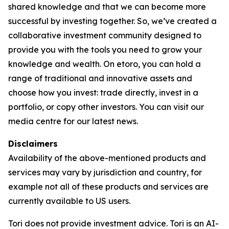
shared knowledge and that we can become more
successful by investing together. So, we’ve created a
collaborative investment community designed to
provide you with the tools you need to grow your
knowledge and wealth. On etoro, you can hold a
range of traditional and innovative assets and
choose how you invest: trade directly, invest in a
portfolio, or copy other investors. You can visit our
media centre for our latest news.
Disclaimers
Availability of the above-mentioned products and
services may vary by jurisdiction and country, for
example not all of these products and services are
currently available to US users.
Tori does not provide investment advice. Tori is an AI-