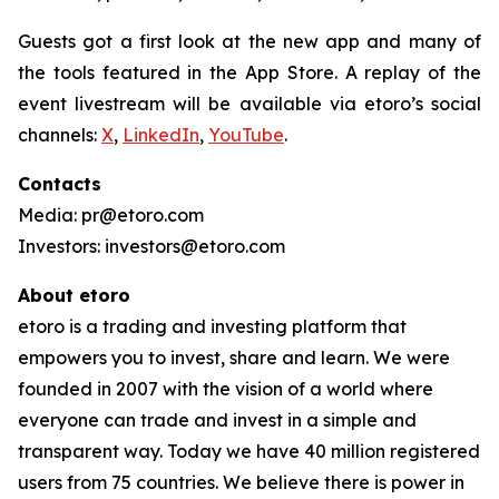
Guests got a first look at the new app and many of
the tools featured in the App Store. A replay of the
event livestream will be available via etoro’s social
channels:
X
,
LinkedIn
,
YouTube
.
Contacts
Media: pr@etoro.com
Investors: investors@etoro.com
About etoro
etoro is a trading and investing platform that
empowers you to invest, share and learn. We were
founded in 2007 with the vision of a world where
everyone can trade and invest in a simple and
transparent way. Today we have 40 million registered
users from 75 countries. We believe there is power in