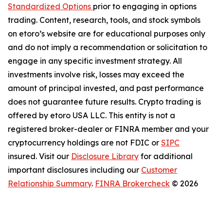
Standardized Options
prior to engaging in options
trading. Content, research, tools, and stock symbols
on etoro’s website are for educational purposes only
and do not imply a recommendation or solicitation to
engage in any specific investment strategy. All
investments involve risk, losses may exceed the
amount of principal invested, and past performance
does not guarantee future results. Crypto trading is
offered by etoro USA LLC. This entity is not a
registered broker-dealer or FINRA member and your
cryptocurrency holdings are not FDIC or
SIPC
insured. Visit our
Disclosure Library
for additional
important disclosures including our
Customer
Relationship Summary
.
FINRA Brokercheck
© 2026