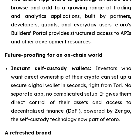
browse and add to a growing range of trading
and analytics applications, built by partners,
developers, quants, and everyday users. etoro’s
Builders’ Portal provides structured access to APIs
and other development resources.
Future-proofing for an on-chain world
Instant self-custody wallets:
Investors who
want direct ownership of their crypto can set up a
secure digital wallet in seconds, right from Tori. No
separate app, no complicated setup. It gives them
direct control of their assets and access to
decentralized finance (DeFi), powered by Zengo,
the self-custody technology now part of etoro.
A refreshed brand