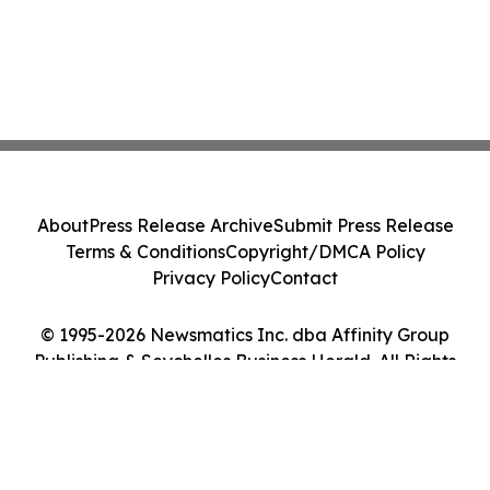
About
Press Release Archive
Submit Press Release
Terms & Conditions
Copyright/DMCA Policy
Privacy Policy
Contact
© 1995-2026 Newsmatics Inc. dba Affinity Group
Publishing & Seychelles Business Herald. All Rights
Reserved.
Cookie Settings / Your Privacy Choices