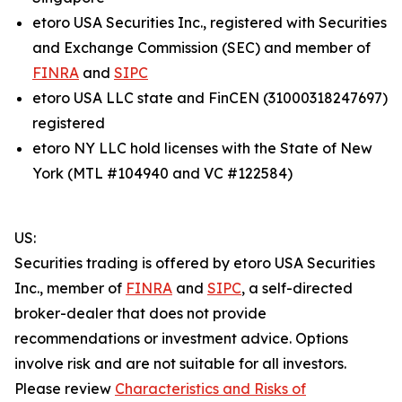
etoro USA Securities Inc., registered with Securities
and Exchange Commission (SEC) and member of
FINRA
and
SIPC
etoro USA LLC state and FinCEN (31000318247697)
registered
etoro NY LLC hold licenses with the State of New
York (MTL #104940 and VC #122584)
US:
Securities trading is offered by etoro USA Securities
Inc., member of
FINRA
and
SIPC
, a self-directed
broker-dealer that does not provide
recommendations or investment advice. Options
involve risk and are not suitable for all investors.
Please review
Characteristics and Risks of