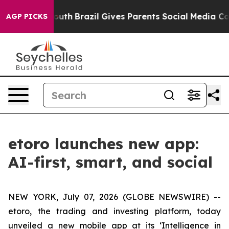
rms to Youth
Brazil Gives Parents Social Media Controls
AGP PICKS
etoro launches new app:
AI-first, smart, and social
NEW YORK, July 07, 2026 (GLOBE NEWSWIRE) --
etoro, the trading and investing platform, today
unveiled a new mobile app at its ‘Intelligence in